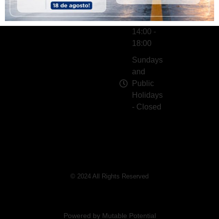
Gifts
- 10:00 -
13:00 |
14:00 -
18:00
Sundays
and
Public
Holidays
- Closed
© 2024 All Rights Reserved
Powered by Mutable Potential