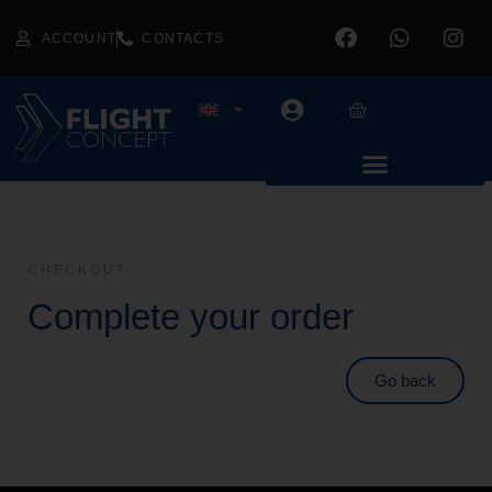
ACCOUNT
CONTACTS
CHECKOUT
Complete your order
Go back