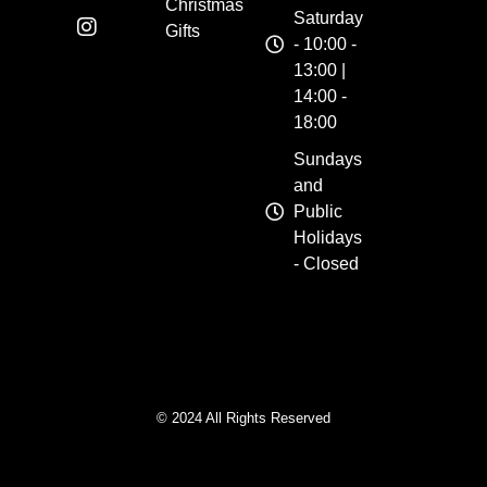
Christmas
Saturday
Gifts
- 10:00 -
13:00 |
14:00 -
18:00
Sundays
and
Public
Holidays
- Closed
© 2024 All Rights Reserved