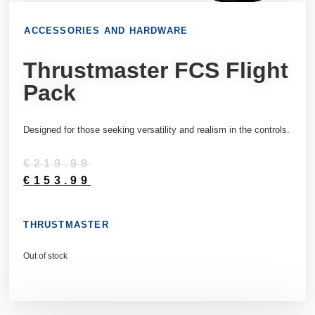
ACCESSORIES AND HARDWARE
Thrustmaster FCS Flight
Pack
Designed for those seeking versatility and realism in the controls.
€
219.99
€
153.99
THRUSTMASTER
Out of stock