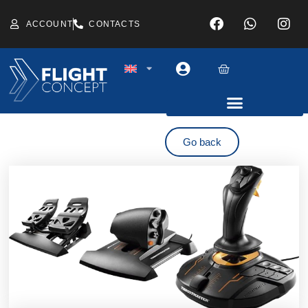
ACCOUNT
CONTACTS
Go back