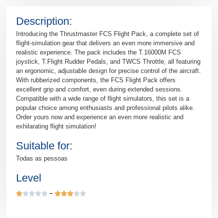
Description:
Introducing the Thrustmaster FCS Flight Pack, a complete set of
flight-simulation gear that delivers an even more immersive and
realistic experience. The pack includes the T.16000M FCS
joystick, T.Flight Rudder Pedals, and TWCS Throttle, all featuring
an ergonomic, adjustable design for precise control of the aircraft.
With rubberized components, the FCS Flight Pack offers
excellent grip and comfort, even during extended sessions.
Compatible with a wide range of flight simulators, this set is a
popular choice among enthusiasts and professional pilots alike.
Order yours now and experience an even more realistic and
exhilarating flight simulation!
Suitable for:
Todas as pessoas
Level









