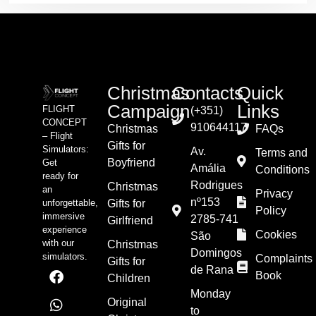
Christmas
Contacts
Quick
Campaign
Links
FLIGHT
(+351)
CONCEPT
910644117
Christmas
FAQs
– Flight
Gifts for
Simulators:
Av.
Terms and
Boyfriend
Get
Amália
Conditions
ready for
Rodrigues
Christmas
an
Privacy
nº153
unforgettable,
Gifts for
Policy
immersive
2785-741
Girlfriend
experience
Cookies
São
with our
Christmas
Domingos
simulators.
Complaints
Gifts for
de Rana
Book
Children
Monday
Original
to