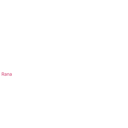
e Rana