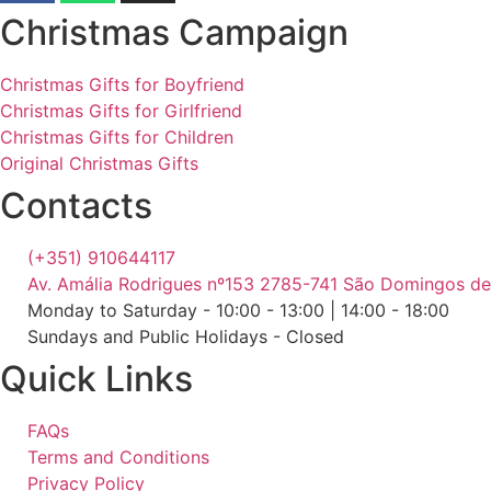
Christmas Campaign
Christmas Gifts for Boyfriend
Christmas Gifts for Girlfriend
Christmas Gifts for Children
Original Christmas Gifts
Contacts
(+351) 910644117
Av. Amália Rodrigues nº153 2785-741 São Domingos d
Monday to Saturday - 10:00 - 13:00 | 14:00 - 18:00
Sundays and Public Holidays - Closed
Quick Links
FAQs
Terms and Conditions
Privacy Policy