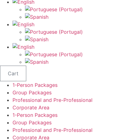
Cart
1-Person Packages
Group Packages
Professional and Pre-Professional
Corporate Area
1-Person Packages
Group Packages
Professional and Pre-Professional
Corporate Area