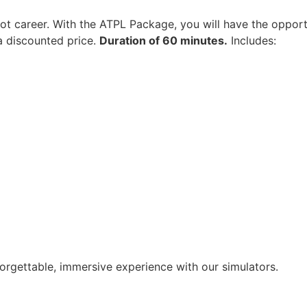
lot career. With the ATPL Package, you will have the opportu
 a discounted price.
Duration of 60 minutes.
Includes:
rgettable, immersive experience with our simulators.