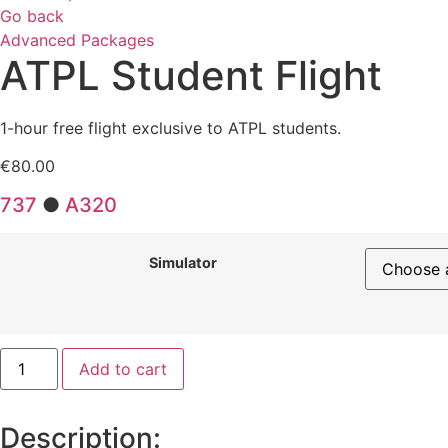
Go back
Advanced Packages
ATPL Student Flight
1-hour free flight exclusive to ATPL students.
€
80.00
737
●
A320
Simulator
ATPL
Add to cart
Student
Flight
quantity
Description: