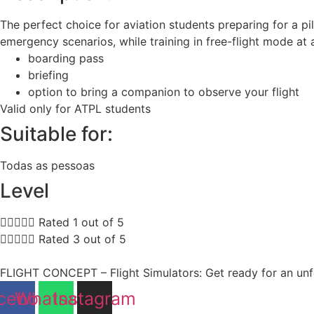
The perfect choice for aviation students preparing for a pi
emergency scenarios, while training in free-flight mode at
boarding pass
briefing
option to bring a companion to observe your flight
Valid only for ATPL students
Suitable for:
Todas as pessoas
Level





Rated 1 out of 5





Rated 3 out of 5
FLIGHT CONCEPT – Flight Simulators: Get ready for an unfo
cebook
Whatsapp
Instagram