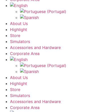
About Us
Highlight
Store
Simulators
Accessories and Hardware
Corporate Area
About Us
Highlight
Store
Simulators
Accessories and Hardware
Corporate Area