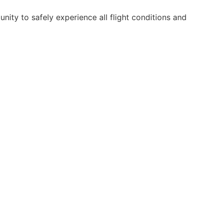
nity to safely experience all flight conditions and