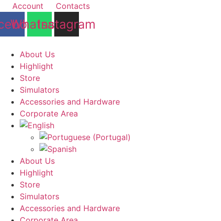
Skip
Account
Contacts
to
cebook
Whatsapp
Instagram
content
About Us
Highlight
Store
Simulators
Accessories and Hardware
Corporate Area
About Us
Highlight
Store
Simulators
Accessories and Hardware
Corporate Area