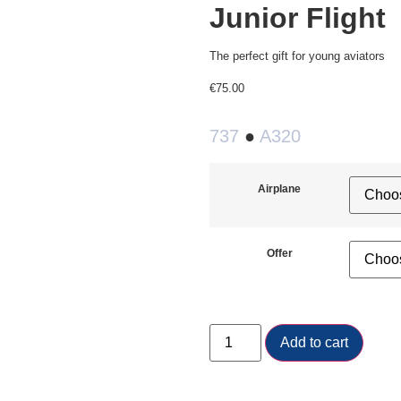
Junior Flight
The perfect gift for young aviators
€
75.00
737
●
A320
Airplane
Offer
Add to cart