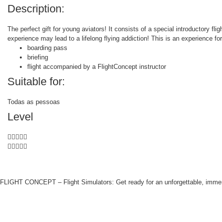
Description:
The perfect gift for young aviators! It consists of a special introductory fl
experience may lead to a lifelong flying addiction! This is an experience fo
boarding pass
briefing
flight accompanied by a FlightConcept instructor
Suitable for:
Todas as pessoas
Level










FLIGHT CONCEPT – Flight Simulators: Get ready for an unforgettable, immers