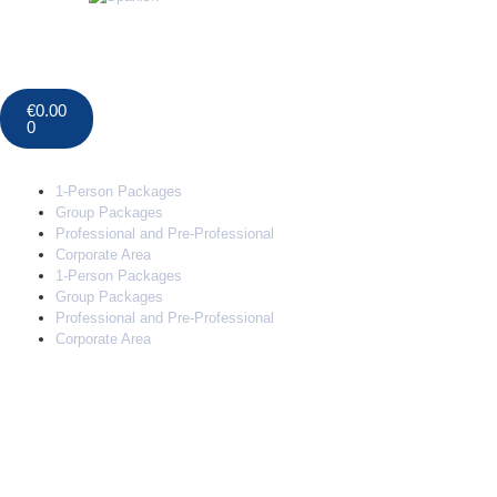
€
0.00
0
1-Person Packages
Group Packages
Professional and Pre-Professional
Corporate Area
1-Person Packages
Group Packages
Professional and Pre-Professional
Corporate Area