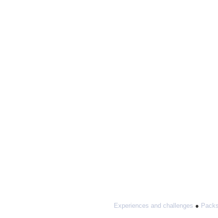
Experiences and challenges
●
Packs