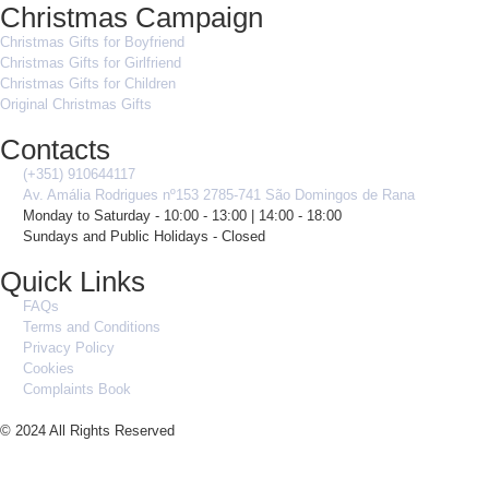
Christmas Campaign
Christmas Gifts for Boyfriend
Christmas Gifts for Girlfriend
Christmas Gifts for Children
Original Christmas Gifts
Contacts
(+351) 910644117
Av. Amália Rodrigues nº153 2785-741 São Domingos de Rana
Monday to Saturday - 10:00 - 13:00 | 14:00 - 18:00
Sundays and Public Holidays - Closed
Quick Links
FAQs
Terms and Conditions
Privacy Policy
Cookies
Complaints Book
© 2024 All Rights Reserved