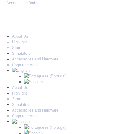
Account
Contacts
About Us
Highlight
Store
Simulators
Accessories and Hardware
Corporate Area
About Us
Highlight
Store
Simulators
Accessories and Hardware
Corporate Area