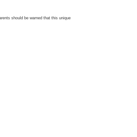
 Parents should be warned that this unique