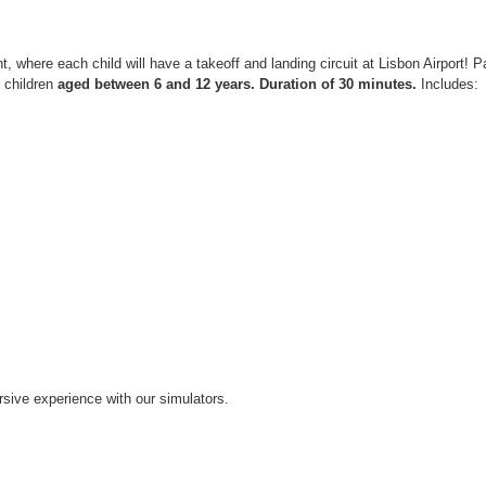
ight, where each child will have a takeoff and landing circuit at Lisbon Airport!
r children
aged between 6 and 12 years.
Duration of 30 minutes.
Includes:
ive experience with our simulators.