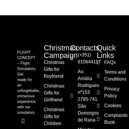
Christmas
Contacts
Quick
FLIGHT
Campaign
Links
(+351)
CONCEPT
910644117
Christmas
FAQs
– Flight
Simulators:
Gifts for
Av.
Terms and
Get
Boyfriend
Amália
Conditions
ready for
an
Rodrigues
Christmas
Privacy
unforgettable,
nº153
Gifts for
Policy
immersive
2785-741
Girlfriend
experience
Cookies
São
with our
Christmas
simulators.
Domingos
Complaints
Gifts for
de Rana
Book
Children