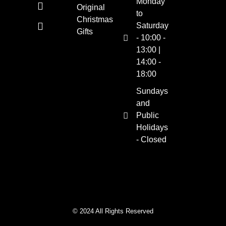
Monday
Original
to
Christmas
Saturday
Gifts
- 10:00 -
13:00 |
14:00 -
18:00
Sundays
and
Public
Holidays
- Closed
© 2024 All Rights Reserved