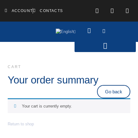
ACCOUNT
CONTACTS
CART
Your order summary
Go back
Your cart is currently empty.
Return to shop