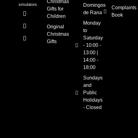
Christmas
simulators.
Domingos
Complaints
Gifts for
de Rana
Book
Children
Monday
Original
to
Christmas
Saturday
Gifts
- 10:00 -
13:00 |
14:00 -
18:00
Sundays
and
Public
Holidays
- Closed