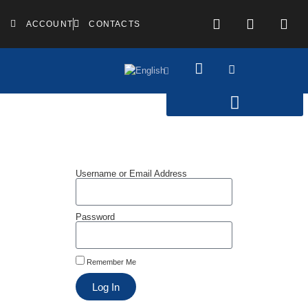
ACCOUNT
CONTACTS
Username or Email Address
Password
Remember Me
Log In