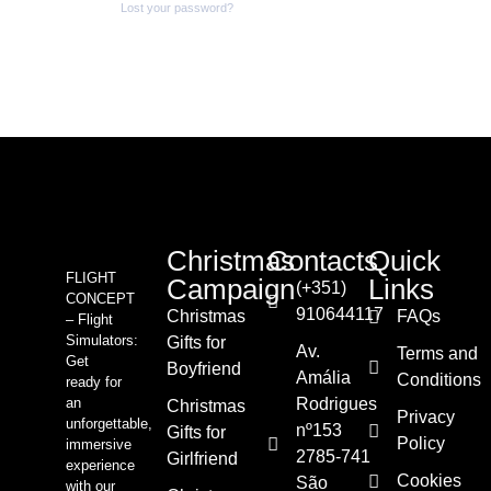
Lost your password?
Christmas
Contacts
Quick
FLIGHT
Campaign
Links
(+351)
CONCEPT
910644117
Christmas
FAQs
– Flight
Simulators:
Gifts for
Av.
Terms and
Get
Boyfriend
Amália
Conditions
ready for
an
Rodrigues
Christmas
Privacy
unforgettable,
nº153
Gifts for
Policy
immersive
2785-741
Girlfriend
experience
Cookies
São
with our