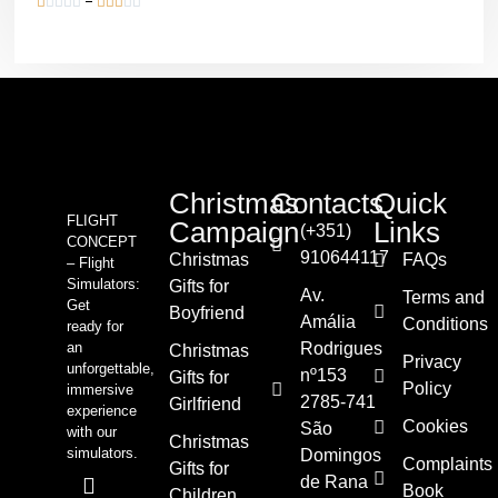










Christmas
Contacts
Quick
FLIGHT
Campaign
Links
(+351)
CONCEPT
910644117
Christmas
FAQs
– Flight
Simulators:
Gifts for
Av.
Terms and
Get
Boyfriend
Amália
Conditions
ready for
an
Rodrigues
Christmas
Privacy
unforgettable,
nº153
Gifts for
Policy
immersive
2785-741
Girlfriend
experience
Cookies
São
with our
Christmas
simulators.
Domingos
Complaints
Gifts for
de Rana
Book
Children