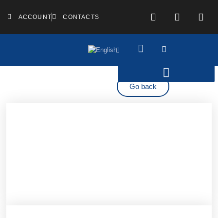
ACCOUNT
CONTACTS
Go back