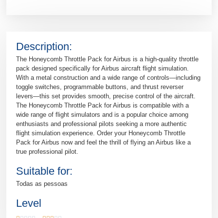
Description:
The Honeycomb Throttle Pack for Airbus is a high-quality throttle
pack designed specifically for Airbus aircraft flight simulation.
With a metal construction and a wide range of controls—including
toggle switches, programmable buttons, and thrust reverser
levers—this set provides smooth, precise control of the aircraft.
The Honeycomb Throttle Pack for Airbus is compatible with a
wide range of flight simulators and is a popular choice among
enthusiasts and professional pilots seeking a more authentic
flight simulation experience. Order your Honeycomb Throttle
Pack for Airbus now and feel the thrill of flying an Airbus like a
true professional pilot.
Suitable for:
Todas as pessoas
Level