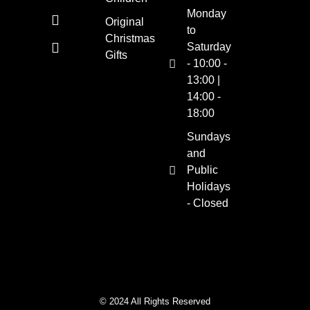
Monday
Original
to
Christmas
Saturday
Gifts
- 10:00 -
13:00 |
14:00 -
18:00
Sundays
and
Public
Holidays
- Closed
© 2024 All Rights Reserved