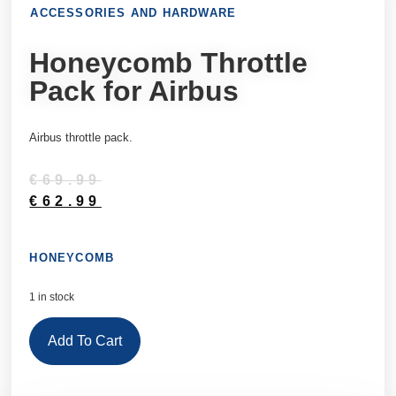
ACCESSORIES AND HARDWARE
Honeycomb Throttle
Pack for Airbus
Airbus throttle pack.
€
69.99
€
62.99
HONEYCOMB
1 in stock
Add To Cart