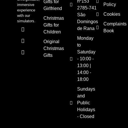
nº153
Gifts for
Policy
immersive
2785-741
Girlfriend
experience
Cookies
São
with our
Christmas
simulators.
Domingos
Complaints
Gifts for
de Rana
Book
Children
Monday
Original
to
Christmas
Saturday
Gifts
- 10:00 -
13:00 |
14:00 -
18:00
Sundays
and
Public
Holidays
- Closed