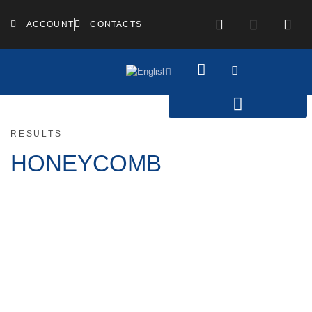
ACCOUNT
CONTACTS
RESULTS
HONEYCOMB