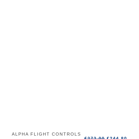
ALPHA FLIGHT CONTROLS
€
272.00
€
244.80