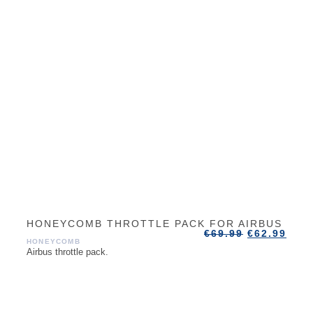
HONEYCOMB THROTTLE PACK FOR AIRBUS
€
69.99
€
62.99
HONEYCOMB
Airbus throttle pack.