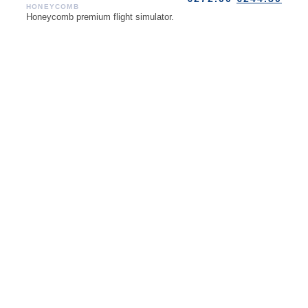
HONEYCOMB
Honeycomb premium flight simulator.