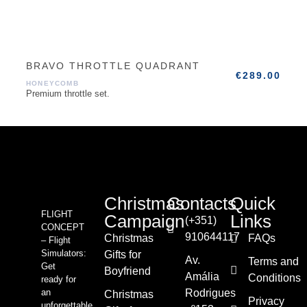
BRAVO THROTTLE QUADRANT
€
289.00
HONEYCOMB
Premium throttle set.
Christmas
Contacts
Quick
FLIGHT
Campaign
Links
(+351)
CONCEPT
910644117
Christmas
FAQs
– Flight
Simulators:
Gifts for
Av.
Terms and
Get
Boyfriend
Amália
Conditions
ready for
an
Rodrigues
Christmas
Privacy
unforgettable,