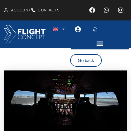
ACCOUNT
CONTACTS
Go back