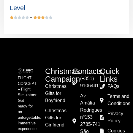
Level










Christmas
Contacts
Quick
Campaign
Links
FLIGHT
(+351)
CONCEPT
910644117
Christmas
FAQs
– Flight
Gifts for
Simulators:
Av.
Terms and
Boyfriend
Get
Amália
Conditions
ready for
Rodrigues
Christmas
an
Privacy
nº153
unforgettable,
Gifts for
Policy
immersive
2785-741
Girlfriend
experience
Cookies
São