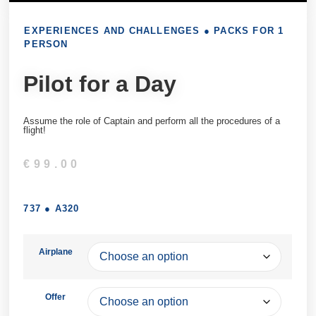
EXPERIENCES AND CHALLENGES
●
PACKS FOR 1
PERSON
Pilot for a Day
Assume the role of Captain and perform all the procedures of a
flight!
€
99.00
737
●
A320
Airplane
Offer