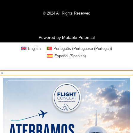
© 2024 All Rights Reserved
Powered by Mutable Potential
English
Português
(
Portuguese (Portugal)
)
Español
(
Spanish
)