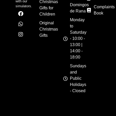
with our
Christmas
Domingos
simulators.
Complaints
Gifts for
de Rana
Book
Children
Monday
Original
to
Christmas
Saturday
Gifts
- 10:00 -
13:00 |
14:00 -
18:00
Sundays
and
Public
Holidays
- Closed