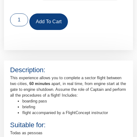
Add To Cart
Description:
This experience allows you to complete a sector flight between
two cities,
60 minutes
apart, in real time, from engine start at the
gate to engine shutdown. Assume the role of Captain and perform
all the procedures of a flight! Includes:
boarding pass
briefing
flight accompanied by a FlightConcept instructor
Suitable for:
Todas as pessoas